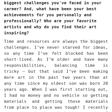
biggest challenges you've faced in your
career? And, what have been your best
achievements for you personally and
professionally? Who are your favorite
artists and why do you find their art
inspiring?
Time and resources are always the biggest
challenges. I’ve never starved for ideas,
so any time I’ve felt blocked has been
short-lived. As I’m older and have many
responsibilities, balancing time is
tricky – but that said I’ve been making
more art in the past two years than at
any time since my oldest son was born 20
years ago. When I was first starting out,
I had no money and no vehicle so getting
materials and getting those materials
from place to place was tough! I recently