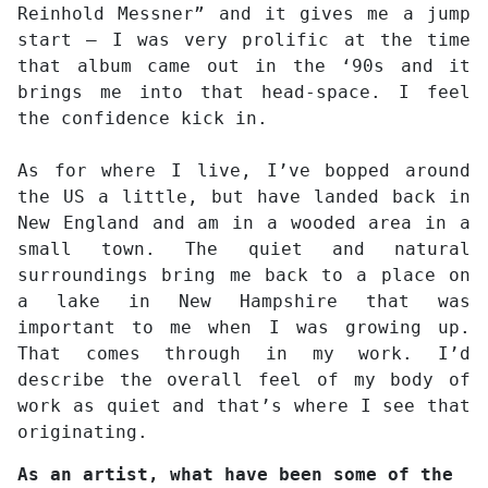
Reinhold Messner” and it gives me a jump
start – I was very prolific at the time
that album came out in the ‘90s and it
brings me into that head-space. I feel
the confidence kick in.
As for where I live, I’ve bopped around
the US a little, but have landed back in
New England and am in a wooded area in a
small town. The quiet and natural
surroundings bring me back to a place on
a lake in New Hampshire that was
important to me when I was growing up.
That comes through in my work. I’d
describe the overall feel of my body of
work as quiet and that’s where I see that
originating.
As an artist, what have been some of the