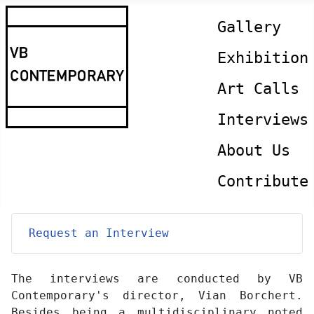
Gallery
Exhibition
Art Calls
Interviews
About Us
Contribute
Request an Interview
The interviews are conducted by VB
Contemporary's director, Vian Borchert.
Besides being a multidisciplinary noted