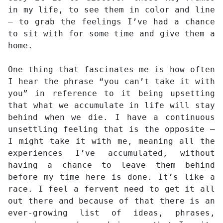
in my life, to see them in color and line
– to grab the feelings I’ve had a chance
to sit with for some time and give them a
home.
One thing that fascinates me is how often
I hear the phrase “you can’t take it with
you” in reference to it being upsetting
that what we accumulate in life will stay
behind when we die. I have a continuous
unsettling feeling that is the opposite –
I might take it with me, meaning all the
experiences I’ve accumulated, without
having a chance to leave them behind
before my time here is done. It’s like a
race. I feel a fervent need to get it all
out there and because of that there is an
ever-growing list of ideas, phrases,