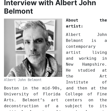
Interview with Albert John
Belmont
About the
artist:
Albert John
Belmont is a
contemporary
artist living
and working in
New Hampshire.
He studied at
the Art
Albert John Belmont
Institute of
Boston in the mid-90s, and then at the
University of Florida College of Fine
Arts. Belmont’s art centers on the
deconstruction of a subject to its