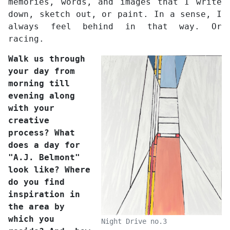
memories, words, and images that I write
down, sketch out, or paint. In a sense, I
always feel behind in that way. Or
racing.
Walk us through
your day from
morning till
evening along
with your
creative
process? What
does a day for
"A.J. Belmont"
look like? Where
do you find
inspiration in
the area by
which you
Night Drive no.3