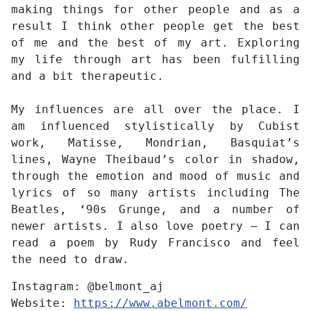
making things for other people and as a
result I think other people get the best
of me and the best of my art. Exploring
my life through art has been fulfilling
and a bit therapeutic.
My influences are all over the place. I
am influenced stylistically by Cubist
work, Matisse, Mondrian, Basquiat’s
lines, Wayne Theibaud’s color in shadow,
through the emotion and mood of music and
lyrics of so many artists including The
Beatles, ‘90s Grunge, and a number of
newer artists. I also love poetry – I can
read a poem by Rudy Francisco and feel
the need to draw.
Instagram:
@belmont_aj
Website:
https://www.abelmont.com/