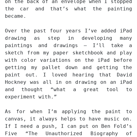
on the back of an envelope when I stopped
the car and that’s what the painting
became.
Over the past four years I’ve added iPad
drawing as step in developing many
paintings and drawings – I’ll take a
sketch from my paper sketchbook and play
with color variations on the iPad before
getting my pallet down and getting the
paint out. I loved hearing that David
Hockney was all in on drawing on an iPad
and thought “what a great tool to
experiment with.”
As for when I’m applying the paint to
canvas, it always helps to have music on.
If I need a push, I can put on Ben Fold’s
Five “The Unauthorized Biography of