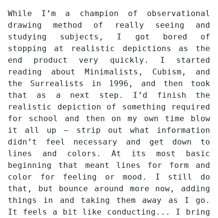
While I’m a champion of observational
drawing method of really seeing and
studying subjects, I got bored of
stopping at realistic depictions as the
end product very quickly. I started
reading about Minimalists, Cubism, and
the Surrealists in 1996, and then took
that as a next step. I’d finish the
realistic depiction of something required
for school and then on my own time blow
it all up – strip out what information
didn’t feel necessary and get down to
lines and colors. At its most basic
beginning that meant lines for form and
color for feeling or mood. I still do
that, but bounce around more now, adding
things in and taking them away as I go.
It feels a bit like conducting... I bring