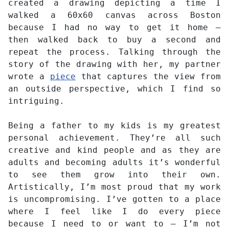
created a drawing depicting a time I
walked a 60x60 canvas across Boston
because I had no way to get it home –
then walked back to buy a second and
repeat the process. Talking through the
story of the drawing with her, my partner
wrote a
piece
that captures the view from
an outside perspective, which I find so
intriguing.
Being a father to my kids is my greatest
personal achievement. They’re all such
creative and kind people and as they are
adults and becoming adults it’s wonderful
to see them grow into their own.
Artistically, I’m most proud that my work
is uncompromising. I’ve gotten to a place
where I feel like I do every piece
because I need to or want to – I’m not