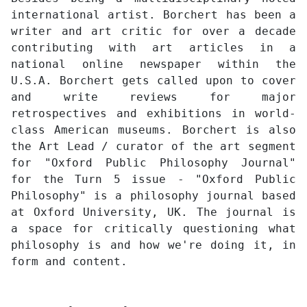
international artist. Borchert has been a
writer and art critic for over a decade
contributing with art articles in a
national online newspaper within the
U.S.A. Borchert gets called upon to cover
and write reviews for major
retrospectives and exhibitions in world-
class American museums. Borchert is also
the Art Lead / curator of the art segment
for "Oxford Public Philosophy Journal"
for the Turn 5 issue - "Oxford Public
Philosophy" is a philosophy journal based
at Oxford University, UK. The journal is
a space for critically questioning what
philosophy is and how we're doing it, in
form and content.