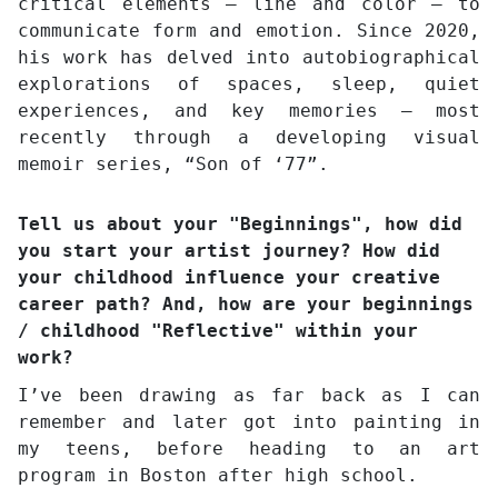
critical elements – line and color – to
communicate form and emotion. Since 2020,
his work has delved into autobiographical
explorations of spaces, sleep, quiet
experiences, and key memories – most
recently through a developing visual
memoir series, “Son of ‘77”.
Tell us about your "Beginnings", how did
you start your artist journey? How did
your childhood influence your creative
career path? And, how are your beginnings
/ childhood "Reflective" within your
work?
I’ve been drawing as far back as I can
remember and later got into painting in
my teens, before heading to an art
program in Boston after high school.