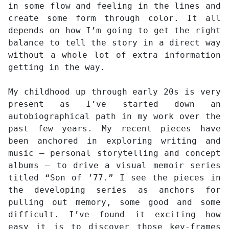
in some flow and feeling in the lines and
create some form through color. It all
depends on how I’m going to get the right
balance to tell the story in a direct way
without a whole lot of extra information
getting in the way.
My childhood up through early 20s is very
present as I’ve started down an
autobiographical path in my work over the
past few years. My recent pieces have
been anchored in exploring writing and
music – personal storytelling and concept
albums – to drive a visual memoir series
titled “Son of ’77.” I see the pieces in
the developing series as anchors for
pulling out memory, some good and some
difficult. I’ve found it exciting how
easy it is to discover those key-frames