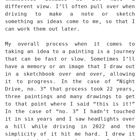
different view. I’ll often pull over when
driving to make a note or sketch
something as ideas come to me, so that I
can work them out later.
My overall process when it comes to
taking an idea to a painting is a journey
that can be fast or slow. Sometimes I’ll
have a memory or an image that I draw out
in a sketchbook over and over, allowing
it to progress. In the case of “Night
Drive, no. 3” that process took 22 years,
three paintings and many drawings to get
to that point where I said “this is it!”
In the case of “no. 3” I hadn’t touched
it in six years and I saw headlights over
a hill while driving in 2022 and the
simplicity of it hit me hard. I drew it