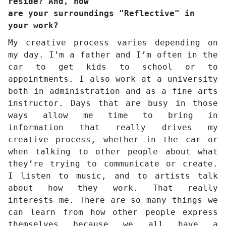
reside? And, how
are your surroundings "Reflective" in
your work?
My creative process varies depending on
my day. I’m a father and I’m often in the
car to get kids to school or to
appointments. I also work at a university
both in administration and as a fine arts
instructor. Days that are busy in those
ways allow me time to bring in
information that really drives my
creative process, whether in the car or
when talking to other people about what
they’re trying to communicate or create.
I listen to music, and to artists talk
about how they work. That really
interests me. There are so many things we
can learn from how other people express
themselves because we all have a